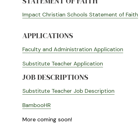
STATEMENT OF FAITH
Impact Christian Schools Statement of Faith
APPLICATIONS
Faculty and Administration Application
Substitute Teacher Application
JOB DESCRIPTIONS
Substitute Teacher Job Description
BambooHR
More coming soon!