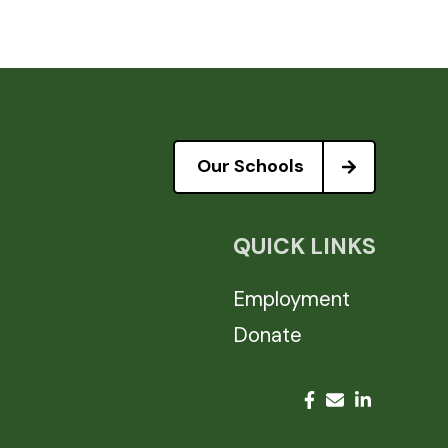
Our Schools
QUICK LINKS
Employment
Donate