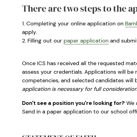
There are two steps to the a
1. Completing your online application on
Bam
apply.
2. Filling out our
paper application
and submitt
Once ICS has received all the requested mater
assess your credentials. Applications will be
competencies, and selected candidates will 
application is necessary for full consideration
Don't see a position you're looking for?
We a
Send in a paper application to our school off