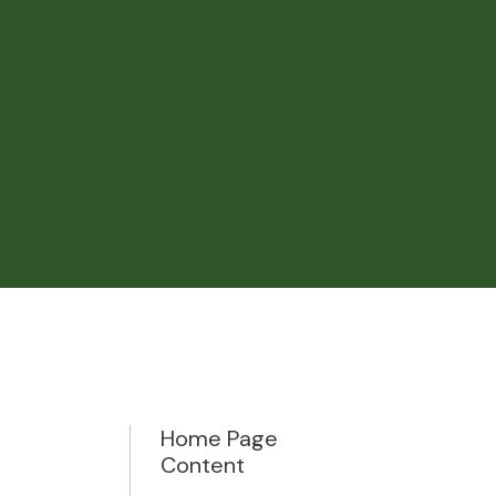
Home Page
Content