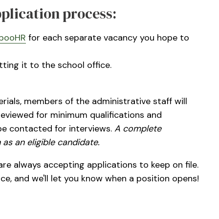
pplication process:
booHR
for each separate vacancy you hope to
ing it to the school office.
ials, members of the administrative staff will
 reviewed for minimum qualifications and
be contacted for interviews.
A complete
 as an eligible candidate.
re always accepting applications to keep on file.
ice, and we'll let you know when a position opens!