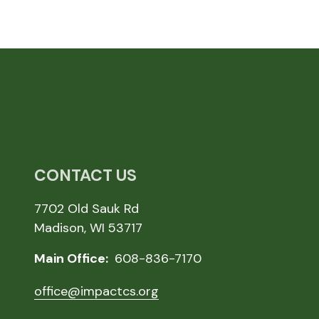
CONTACT US
7702 Old Sauk Rd
Madison, WI 53717
Main Office:
608-836-7170
office@impactcs.org