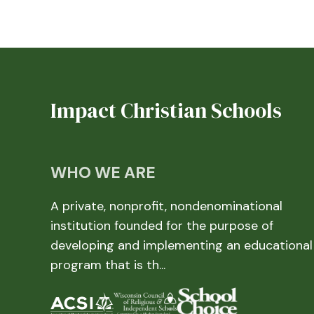
Impact Christian Schools
WHO WE ARE
A private, nonprofit, nondenominational
institution founded for the purpose of
developing and implementing an educational
program that is th...