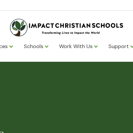
ices
Schools
Work With Us
Support