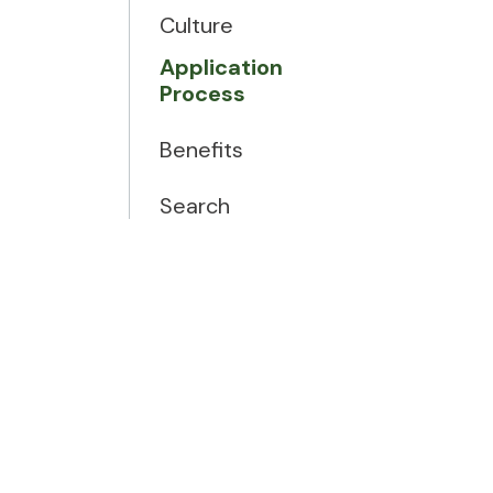
Culture
Application
Process
Benefits
Search