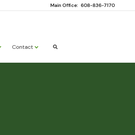
Main Office:
608-836-7170
Contact