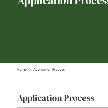
Application Proces
Home
Application Process
Application Process