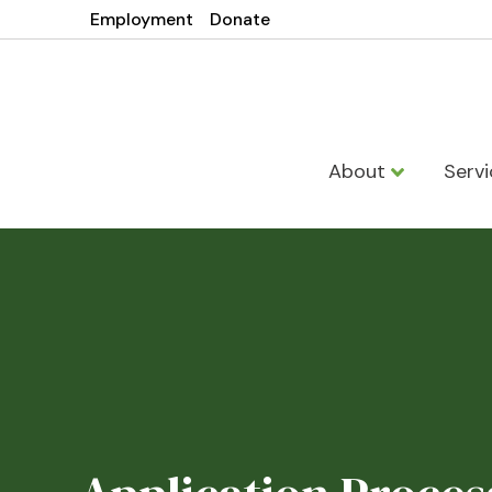
Employment
Donate
About
Serv