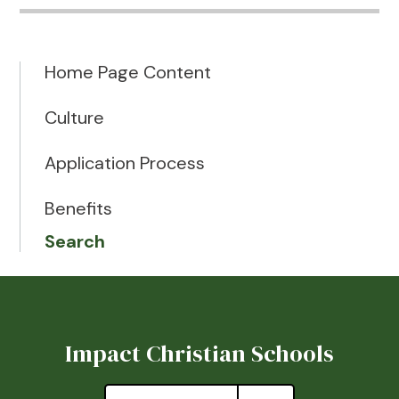
Home Page Content
Culture
Application Process
Benefits
Search
Impact Christian Schools