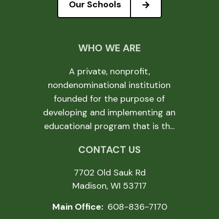
Our Schools
WHO WE ARE
A private, nonprofit,
nondenominational institution
founded for the purpose of
developing and implementing an
educational program that is th...
CONTACT US
7702 Old Sauk Rd
Madison, WI 53717
Main Office:
608-836-7170