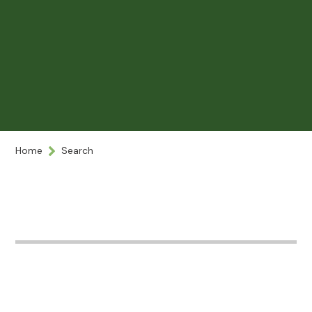
Home
Search