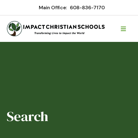
Main Office:
608-836-7170
Search