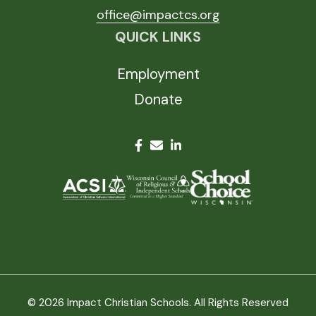
office@impactcs.org
QUICK LINKS
Employment
Donate
© 2026 Impact Christian Schools. All Rights Reserved